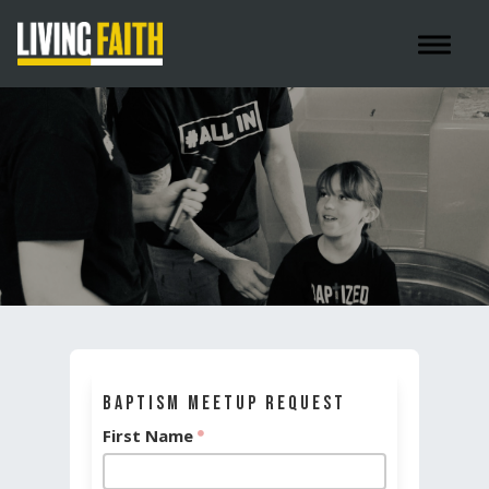
Toggle 
Baptism Meetup Request
First Name