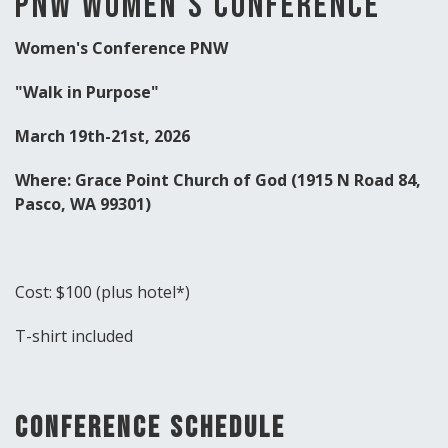
PNW Women's conference
Women's Conference PNW
"Walk in Purpose"
March 19th-21st, 2026
Where: Grace Point Church of God (1915 N Road 84,
Pasco, WA 99301)
Cost: $100 (plus hotel*)
T-shirt included
Conference Schedule