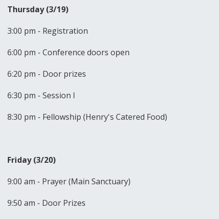
Thursday (3/19)
3:00 pm - Registration
6:00 pm - Conference doors open
6:20 pm - Door prizes
6:30 pm - Session I
8:30 pm - Fellowship (Henry's Catered Food)
Friday (3/20)
9:00 am - Prayer (Main Sanctuary)
9:50 am - Door Prizes