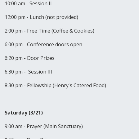
10:00 am - Session II
12:00 pm - Lunch (not provided)
2:00 pm - Free Time (Coffee & Cookies)
6:00 pm - Conference doors open
6:20 pm - Door Prizes
6:30 pm - Session III
8:30 pm - Fellowship (Henry's Catered Food)
Saturday (3/21)
9:00 am - Prayer (Main Sanctuary)