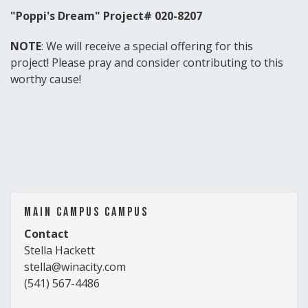
"Poppi's Dream" Project# 020-8207
NOTE
: We will receive a special offering for this
project! Please pray and consider contributing to this
worthy cause!
Main Campus Campus
Contact
Stella Hackett
stella@winacity.com
(541) 567-4486