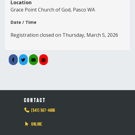
Location
Grace Point Church of God, Pasco WA
Date / Time
Registration closed on Thursday, March 5, 2026
CONTACT
(541) 567-4486
Online