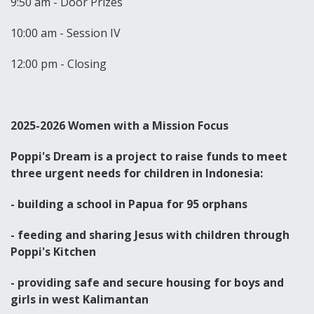
9:50 am - Door Prizes
10:00 am - Session IV
12:00 pm - Closing
2025-2026 Women with a Mission Focus
Poppi's Dream is a project to raise funds to meet
three urgent needs for children in Indonesia:
- building a school in Papua for 95 orphans
- feeding and sharing Jesus with children through
Poppi's Kitchen
- providing safe and secure housing for boys and
girls in west Kalimantan