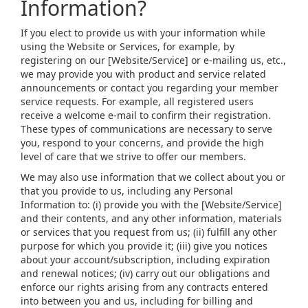
Information?
If you elect to provide us with your information while
using the Website or Services, for example, by
registering on our [Website/Service] or e-mailing us, etc.,
we may provide you with product and service related
announcements or contact you regarding your member
service requests. For example, all registered users
receive a welcome e-mail to confirm their registration.
These types of communications are necessary to serve
you, respond to your concerns, and provide the high
level of care that we strive to offer our members.
We may also use information that we collect about you or
that you provide to us, including any Personal
Information to: (i) provide you with the [Website/Service]
and their contents, and any other information, materials
or services that you request from us; (ii) fulfill any other
purpose for which you provide it; (iii) give you notices
about your account/subscription, including expiration
and renewal notices; (iv) carry out our obligations and
enforce our rights arising from any contracts entered
into between you and us, including for billing and