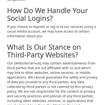
How Do We Handle Your
Social Logins?
If you choose to register or log in to our services using a
social media account, we may have access to certain
information about you.
What Is Our Stance on
Third-Party Websites?
Our [Website/Service] may contain advertisements from
third parties that are not affiliated with us and which
may link to other websites, online services, or mobile
applications. We cannot guarantee the safety and privacy
of data you provide to any third parties. Any data
collected by third parties is not covered by this privacy
policy. We are not responsible for the content or privacy
and security practices and policies of any third parties,
including other websites, services, or applications that