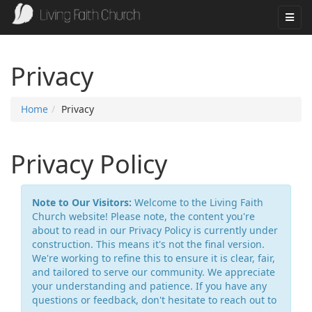
Privacy
Home
Privacy
Privacy Policy
Note to Our Visitors:
Welcome to the Living Faith
Church website! Please note, the content you're
about to read in our Privacy Policy is currently under
construction. This means it's not the final version.
We're working to refine this to ensure it is clear, fair,
and tailored to serve our community. We appreciate
your understanding and patience. If you have any
questions or feedback, don't hesitate to reach out to