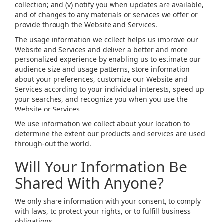
collection; and (v) notify you when updates are available,
and of changes to any materials or services we offer or
provide through the Website and Services.
The usage information we collect helps us improve our
Website and Services and deliver a better and more
personalized experience by enabling us to estimate our
audience size and usage patterns, store information
about your preferences, customize our Website and
Services according to your individual interests, speed up
your searches, and recognize you when you use the
Website or Services.
We use information we collect about your location to
determine the extent our products and services are used
through-out the world.
Will Your Information Be
Shared With Anyone?
We only share information with your consent, to comply
with laws, to protect your rights, or to fulfill business
obligations.