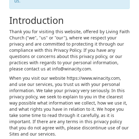
us.
Introduction
Thank you for visiting this website, offered by Living Faith
Church ("we", "us" or "our"), where we respect your
privacy and are committed to protecting it through our
compliance with this Privacy Policy. If you have any
questions or concerns about this privacy policy, or our
practices with regards to your personal information,
please contact us at info@winacity.com.
When you visit our website https://www.winacity.com,
and use our services, you trust us with your personal
information. We take your privacy very seriously. In this
privacy policy, we seek to explain to you in the clearest
way possible what information we collect, how we use it,
and what rights you have in relation to it. We hope you
take some time to read through it carefully, as it is
important. If there are any terms in this privacy policy
that you do not agree with, please discontinue use of our
Sites and our services.