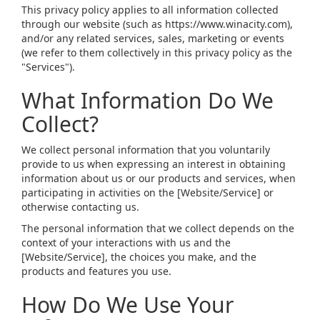
This privacy policy applies to all information collected
through our website (such as https://www.winacity.com),
and/or any related services, sales, marketing or events
(we refer to them collectively in this privacy policy as the
"Services").
What Information Do We
Collect?
We collect personal information that you voluntarily
provide to us when expressing an interest in obtaining
information about us or our products and services, when
participating in activities on the [Website/Service] or
otherwise contacting us.
The personal information that we collect depends on the
context of your interactions with us and the
[Website/Service], the choices you make, and the
products and features you use.
How Do We Use Your